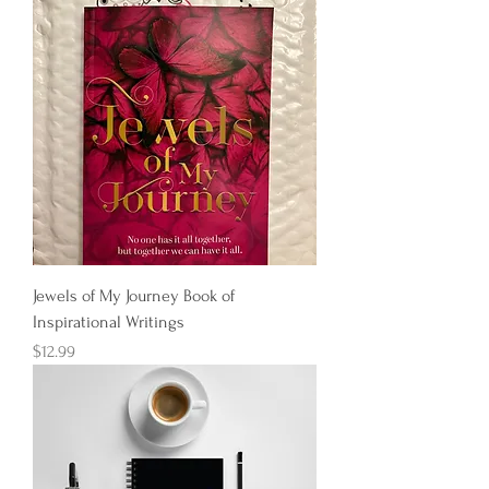
Jewels of My Journey Book of
Inspirational Writings
Price
$12.99