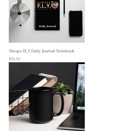
Always F.L.Y. Daily Journal Notebook
Price
$16.50