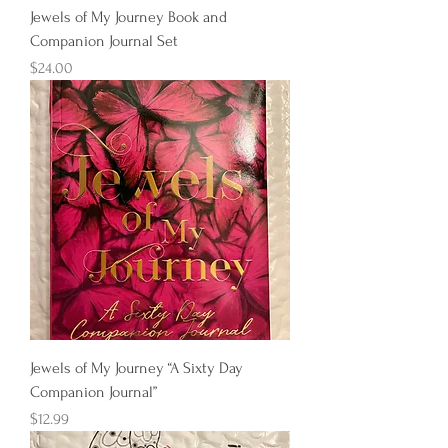
Jewels of My Journey Book and
Companion Journal Set
Price
$24.00
Jewels of My Journey “A Sixty Day
Companion Journal”
Price
$12.99