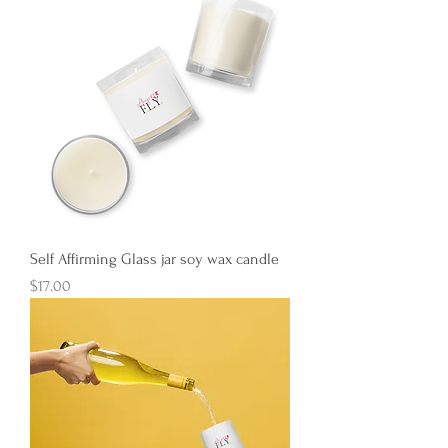
Self Affirming Glass jar soy wax candle
Price
$17.00